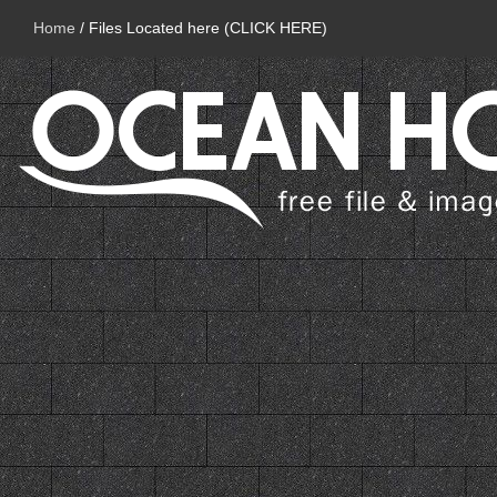
Home
/
Files Located here (CLICK HERE)