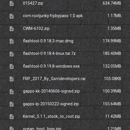
description
015427.zip
634.74MB
description
com.rootjunky.frpbypass-1.0.apk
1.17MB
description
CWM-6102.zip
1.35MB
description
flashtool-0.9.18.3-mac.dmg
174.99MB
description
flashtool-0.9.18.4-linux.tar.7z
185.40MB
description
flashtool-0.9.19.8-windows.exe
132.05MB
description
FRP_2017_By_Gsmdevelopers.rar
105.08KB
description
gapps-kk-20140606-signed.zip
150.39MB
description
gapps-lp-20150222-signed.zip
155.64MB
description
Kernel_5.1.1_stock_to_root.zip
11.42MB
description
ocean_host_logo.zip
1.21MB