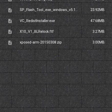
description
SP_Flash_Tool_exe_windows_v5.1424.00.rar
23.92MB
description
VC_RedistInstaller.exe
47.68MB
description
X10_V1_BLRelock.ftf
3.27MB
description
xposed-arm-20150308.zip
3.00MB