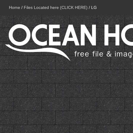
Home
/
Files Located here (CLICK HERE)
/
LG