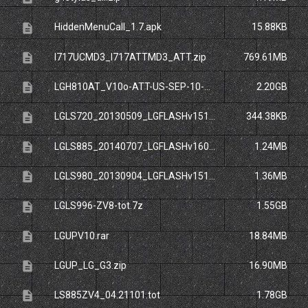
description
HiddenMenuCall_1.7.apk
15.88KB
description
I717UCMD3_I717ATTMD3_ATT.zip
769.61MB
description
LGH810AT_V10o-ATT-US-SEP-10-2015.zip
2.20GB
description
LGLS720_20130509_LGFLASHv151.zip
344.38KB
description
LGLS885_20140707_LGFLASHv160.dll
1.24MB
description
LGLS980_20130904_LGFLASHv151.dll
1.36MB
description
LGLS996-ZV8-tot.7z
1.55GB
description
LGUPV10.rar
18.84MB
description
LGUP_LG_G3.zip
16.90MB
description
LS885ZV4_04.21101.tot
1.78GB