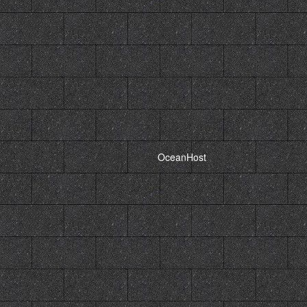
Powered by,
OceanHost