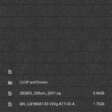
File
Size
description
..
-
folder
LG UP and Drivers
-
description
20D855_20Rom_20V1.zip
0.96GB
description
BIN_LGE980AT-00-V20g-ATT-US-APR-28-2014_0.zip
1.75GB