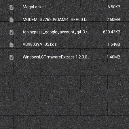
description
MegaLock.dll
6.50KB
description
MODEM_S7262JVUAMI4_REV00.tar.zip
2.60MB
description
toolbypass_google_account_g4-3.rar
630.43KB
description
VS98039A_05.kdz
1.64GB
description
WindowsLGFirmwareExtract-1.2.3.0-Release.zip_
1.40MB