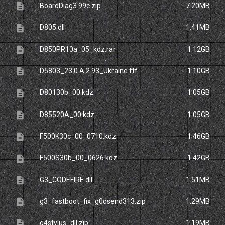
description
BoardDiag3.99c.zip
7.20MB
description
D805.dll
1.41MB
description
D850PR10a_05_kdz.rar
1.12GB
description
D5803_23.0.A.2.93_Ukraine.ftf
1.10GB
description
D80130b_00.kdz
1.05GB
description
D85520A_00.kdz
1.05GB
description
F500K30c_00_0710.kdz
1.46GB
description
F500S30b_00_0626.kdz
1.42GB
description
G3_CODEFIRE.dll
1.51MB
description
g3_fastboot_fix_g0dsend313.zip
1.29MB
description
g4stylus_dll.zip
1.19MB