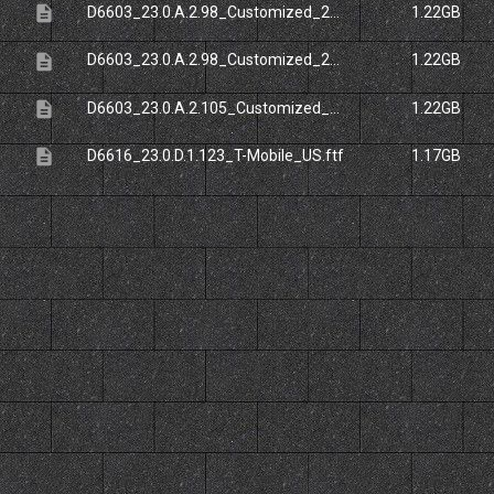
description
D6603_23.0.A.2.98_Customized_20ES.ftf
1.22GB
description
D6603_23.0.A.2.98_Customized_20UK.ftf
1.22GB
description
D6603_23.0.A.2.105_Customized_20UK.ftf
1.22GB
description
D6616_23.0.D.1.123_T-Mobile_US.ftf
1.17GB