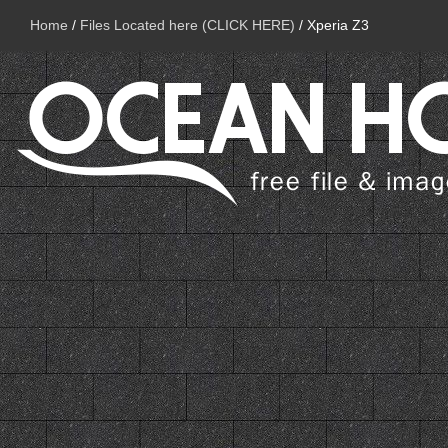
Home
/
Files Located here (CLICK HERE)
/
Xperia Z3