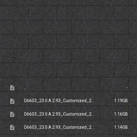
File
Size
description
..
-
description
D6603_23.0.A.2.93_Customized_20FR.ftf
1.19GB
description
D6603_23.0.A.2.93_Customized_20NCB.ftf
1.16GB
description
D6603_23.0.A.2.93_Customized_20RU.ftf
1.14GB